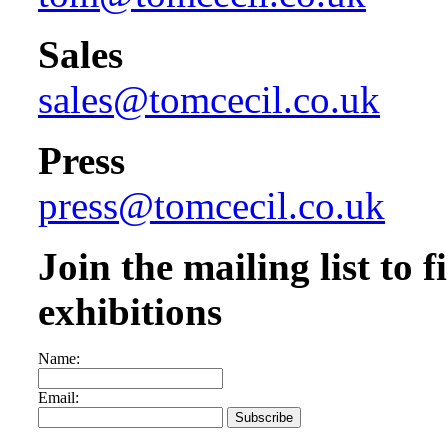
Sales
sales@tomcecil.co.uk
Press
press@tomcecil.co.uk
Join the mailing list to
exhibitions
Name:
Email: