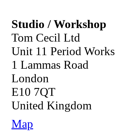
Studio / Workshop
Tom Cecil Ltd
Unit 11 Period Works
1 Lammas Road
London
E10 7QT
United Kingdom
Map