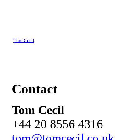
Tom Cecil
Contact
Tom Cecil
+44 20 8556 4316
tom@tomcecil.co.uk