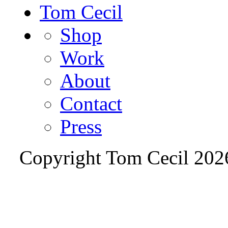
Tom Cecil
Shop
Work
About
Contact
Press
Copyright Tom Cecil
202